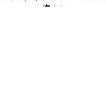
information)
.